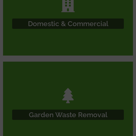
Domestic & Commercial
Garden Waste Removal