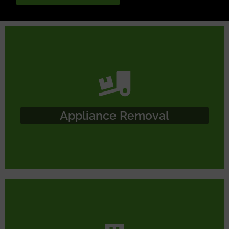
Appliance Removal