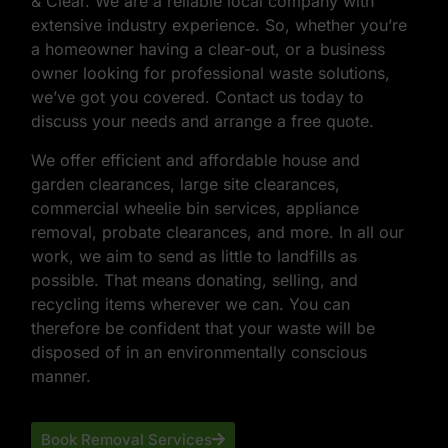
& Clear. We are a reliable local company with
extensive industry experience. So, whether you’re
a homeowner having a clear-out, or a business
owner looking for professional waste solutions,
we’ve got you covered. Contact us today to
discuss your needs and arrange a free quote.
We offer efficient and affordable house and
garden clearances, large site clearances,
commercial wheelie bin services, appliance
removal, probate clearances, and more. In all our
work, we aim to send as little to landfills as
possible. That means donating, selling, and
recycling items wherever we can. You can
therefore be confident that your waste will be
disposed of in an environmentally conscious
manner.
Book Removal Services