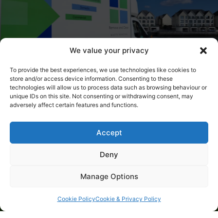
We value your privacy
To provide the best experiences, we use technologies like cookies to
store and/or access device information. Consenting to these
technologies will allow us to process data such as browsing behaviour or
unique IDs on this site. Not consenting or withdrawing consent, may
adversely affect certain features and functions.
Why Choose Us?
Accept
Trusted local business
Deny
Competitively priced
Fully licensed waste carrier
Manage Options
Fully insured for your peace of mind
Cookie Policy
Cookie & Privacy Policy
Active in the local charitable sector