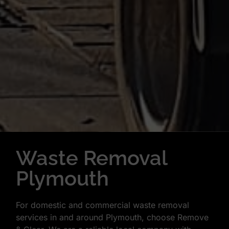
Waste Removal
Plymouth
For domestic and commercial waste removal
services in and around Plymouth, choose Remove