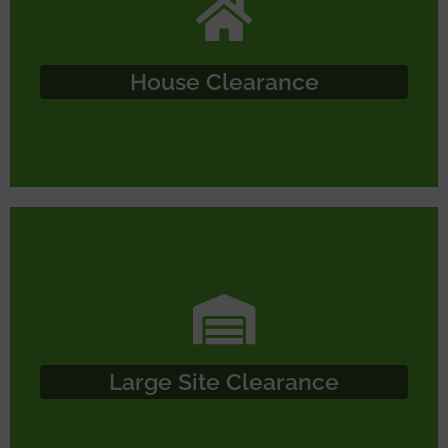
House Clearance
Large Site Clearance