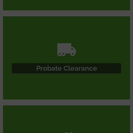
Probate Clearance