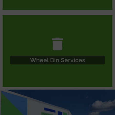
Wheel Bin Services