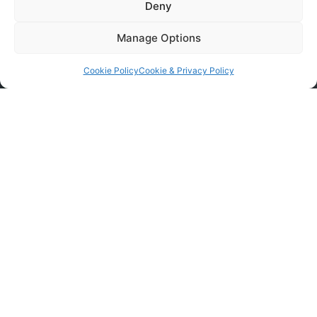
Deny
Manage Options
Cookie Policy
Cookie & Privacy Policy
Contact Remove & Clear
If you are interested in any of our services, contact
us today to arrange a free, no-obligation quote.
Book Removal Services