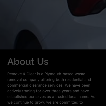
About Us
Remove & Clear is a Plymouth-based waste
removal company offering both residential and
commercial clearance services. We have been
actively trading for over three years and have
established ourselves as a trusted local name. As
we continue to grow, we are committed to