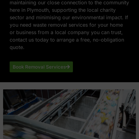
maintaining our close connection to the community
here in Plymouth, supporting the local charity
sector and minimising our environmental impact. If
you need waste removal services for your home
or business from a local company you can trust,
contact us today to arrange a free, no-obligation
quote.
Book Removal Services