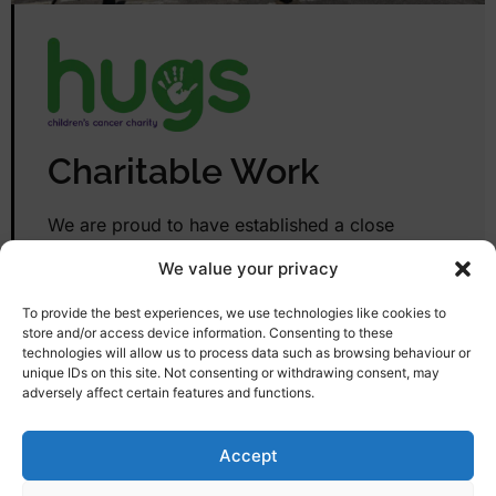
Charitable Work
We are proud to have established a close
relationship with Plymouth-based charity Hugs.
We value your privacy
Any unwanted items that are in good enough
condition, especially electrical appliances, will
To provide the best experiences, we use technologies like cookies to
be donated. Hugs do vital work in the local
store and/or access device information. Consenting to these
technologies will allow us to process data such as browsing behaviour or
area, supporting children with rare cancers and
unique IDs on this site. Not consenting or withdrawing consent, may
their families. So, by choosing Remove & Clear
adversely affect certain features and functions.
to help with your clear-out, you can feel
confident that your unwanted items will be put
Accept
to better use elsewhere.