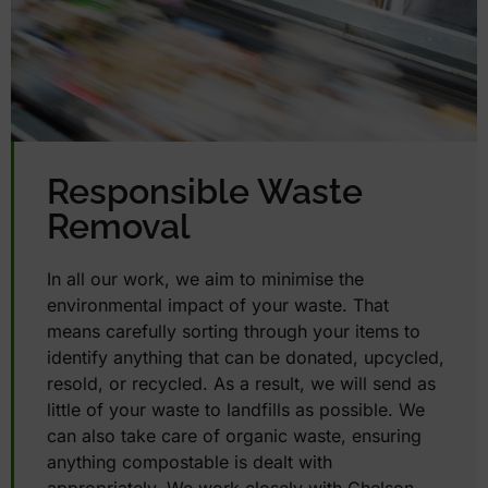
Responsible Waste
Removal
In all our work, we aim to minimise the
environmental impact of your waste. That
means carefully sorting through your items to
identify anything that can be donated, upcycled,
resold, or recycled. As a result, we will send as
little of your waste to landfills as possible. We
can also take care of organic waste, ensuring
anything compostable is dealt with