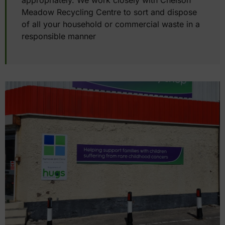
appropriately. We work closely with Chelson
Meadow Recycling Centre to sort and dispose
of all your household or commercial waste in a
responsible manner