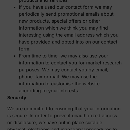
If you have used our contact form we may
periodically send promotional emails about
new products, special offers or other
information which we think you may find
interesting using the email address which you
have provided and opted into on our contact
form.
From time to time, we may also use your
information to contact you for market research
purposes. We may contact you by email,
phone, fax or mail. We may use the
information to customise the website
according to your interests.
Security
We are committed to ensuring that your information
is secure. In order to prevent unauthorized access
or disclosure, we have put in place suitable
physical, electronic and managerial procedures to