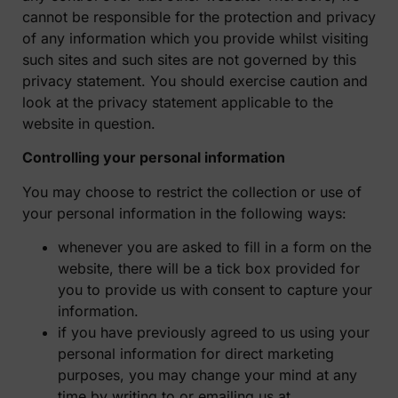
cannot be responsible for the protection and privacy
of any information which you provide whilst visiting
such sites and such sites are not governed by this
privacy statement. You should exercise caution and
look at the privacy statement applicable to the
website in question.
Controlling your personal information
You may choose to restrict the collection or use of
your personal information in the following ways:
whenever you are asked to fill in a form on the
website, there will be a tick box provided for
you to provide us with consent to capture your
information.
if you have previously agreed to us using your
personal information for direct marketing
purposes, you may change your mind at any
time by writing to or emailing us at