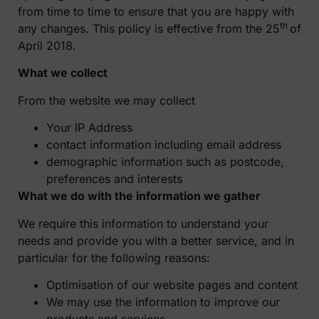
from time to time to ensure that you are happy with
th
any changes. This policy is effective from the 25
of
April 2018.
What we collect
From the website we may collect
Your IP Address
contact information including email address
demographic information such as postcode,
preferences and interests
What we do with the information we gather
We require this information to understand your
needs and provide you with a better service, and in
particular for the following reasons:
Optimisation of our website pages and content
We may use the information to improve our
products and services.