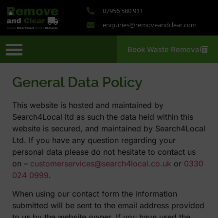
07956 580 911
enquiries@removeandclear.com
Book Waste Removal
Removal Services
Probate Clearance
House Clearance
Large Site Clearance
Wheelie Bin Services
General Data Policy
This website is hosted and maintained by
Search4Local ltd as such the data held within this
website is secured, and maintained by Search4Local
Ltd. If you have any question regarding your
personal data please do not hesitate to contact us
on –
customerservices@search4local.co.uk
or
0330
024 0999
.
When using our contact form the information
submitted will be sent to the email address provided
to us by the website owner. If you have used the