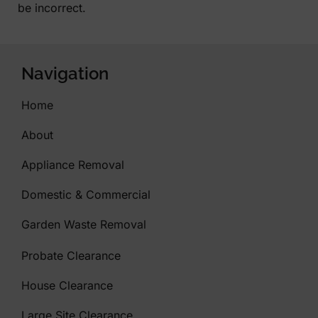
be incorrect.
Navigation
Home
About
Appliance Removal
Domestic & Commercial
Garden Waste Removal
Probate Clearance
House Clearance
Large Site Clearance