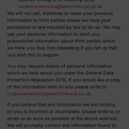
customerservices@search4local.co.uk
We will not sell, distribute or lease your personal
information to third parties unless we have your
permission or are required by law to do so. We may
use your personal information to send you
promotional information about third parties which
we think you may find interesting if you tell us that
you wish this to happen.
You may request details of personal information
which we hold about you under the General Data
Protection Regulation 2018. If you would like a copy
of the information held on you please write to
customerservices@search4local.co.uk
.
If you believe that any information we are holding
on you is incorrect or incomplete, please write to or
email us as soon as possible at the above address.
We will promptly correct any information found to