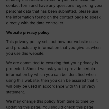
contact form and have any questions regarding your
personal data that has been submitted, please use
the information found on the contact page to speak
directly with the data controller.
Website privacy policy
This privacy policy sets out how our website uses
and protects any information that you give us when
you use this website.
We are committed to ensuring that your privacy is
protected. Should we ask you to provide certain
information by which you can be identified when
using this website, then you can be assured that it
will only be used in accordance with this privacy
statement.
We may change this policy from time to time by
updating this page. You should check this page