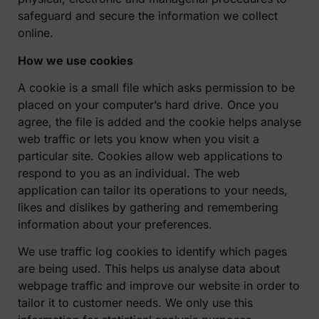
safeguard and secure the information we collect
online.
How we use cookies
A cookie is a small file which asks permission to be
placed on your computer’s hard drive. Once you
agree, the file is added and the cookie helps analyse
web traffic or lets you know when you visit a
particular site. Cookies allow web applications to
respond to you as an individual. The web
application can tailor its operations to your needs,
likes and dislikes by gathering and remembering
information about your preferences.
We use traffic log cookies to identify which pages
are being used. This helps us analyse data about
webpage traffic and improve our website in order to
tailor it to customer needs. We only use this