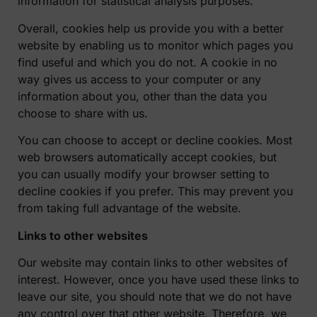
information for statistical analysis purposes.
Overall, cookies help us provide you with a better
website by enabling us to monitor which pages you
find useful and which you do not. A cookie in no
way gives us access to your computer or any
information about you, other than the data you
choose to share with us.
You can choose to accept or decline cookies. Most
web browsers automatically accept cookies, but
you can usually modify your browser setting to
decline cookies if you prefer. This may prevent you
from taking full advantage of the website.
Links to other websites
Our website may contain links to other websites of
interest. However, once you have used these links to
leave our site, you should note that we do not have
any control over that other website. Therefore, we