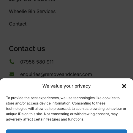
Wheelie Bin Services
Contact
Contact us
07956 580 911
enquiries@removeandclear.com
We value your privacy
53 Ashery Drive
Plymouth
To provide the best experiences, we use technologies like cookies to
Devon
store and/or access device information. Consenting to these
PL9 9PB
technologies will allow us to process data such as browsing behaviour or
unique IDs on this site. Not consenting or withdrawing consent, may
adversely affect certain features and functions.